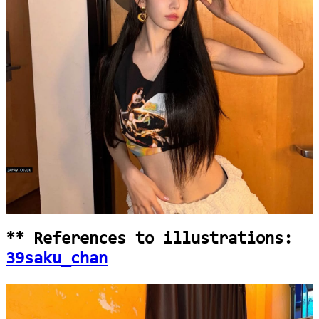
loading...
** References to illustrations:
39saku_chan