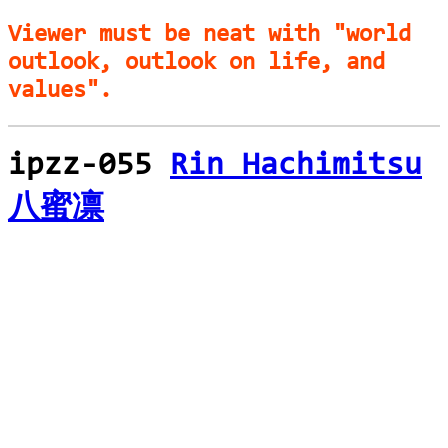
Viewer must be neat with "world
outlook, outlook on life, and
values".
ipzz-055
Rin Hachimitsu
八蜜凛
loading...