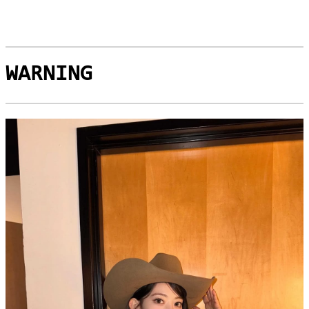
WARNING