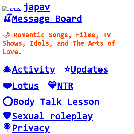
japav
🍒
Message Board
🌙 Romantic Songs, Films, TV
Shows, Idols, and The Arts of
Love.
🎄
Activity
⭐️
Updates
❤️
Lotus
💙
NTR
⭕️
Body Talk Lesson
🖤
Sexual roleplay
🍭
Privacy