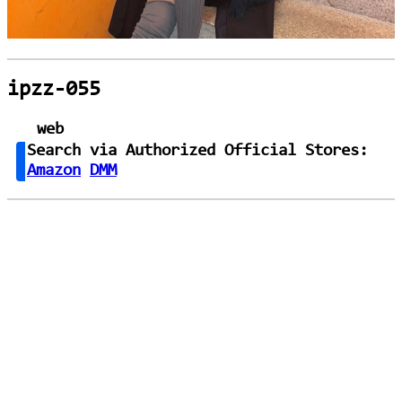
ipzz-055
web
Search via Authorized Official Stores:
Amazon
DMM
loading...