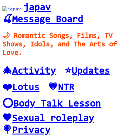
japav
🍒
Message Board
🌙 Romantic Songs, Films, TV
Shows, Idols, and The Arts of
Love.
🎄
Activity
⭐️
Updates
❤️
Lotus
💙
NTR
⭕️
Body Talk Lesson
🖤
Sexual roleplay
🍭
Privacy