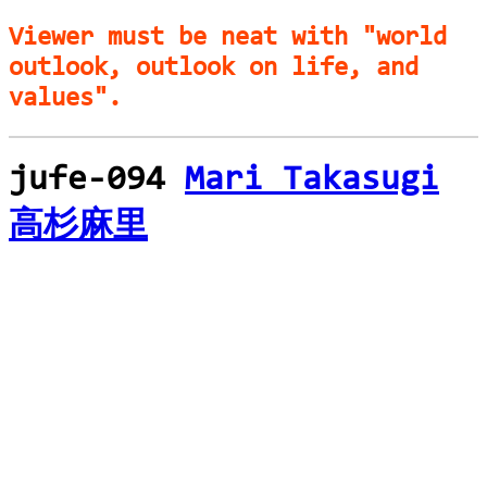
Viewer must be neat with "world
outlook, outlook on life, and
values".
jufe-094
Mari Takasugi
高杉麻里
loading...