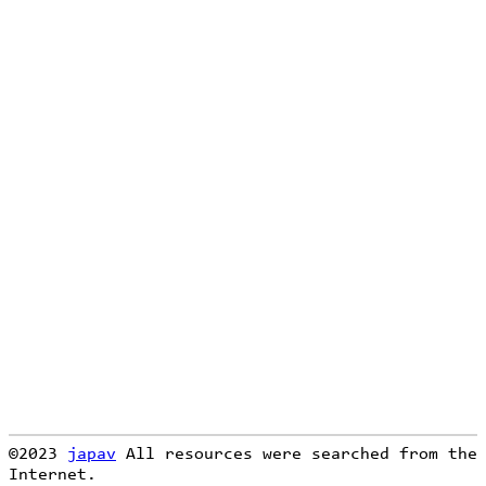
loading...
©2023
japav
All resources were searched from the
Internet.