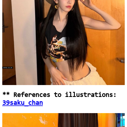
loading...
** References to illustrations:
39saku_chan