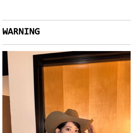
WARNING