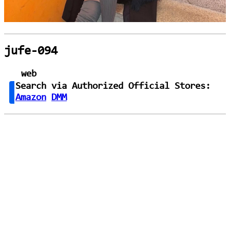
jufe-094
web
Search via Authorized Official Stores:
Amazon
DMM
loading...