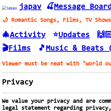
japav
🍒
Message Boar
🌙 Romantic Songs, Films, TV Show
🎄
Activity
⭐️
Updates
🙌
🎬
Films
🎵
Music & Beats 
Viewer must be neat with "world o
Privacy
We value your privacy and are com
legal statement regarding privacy