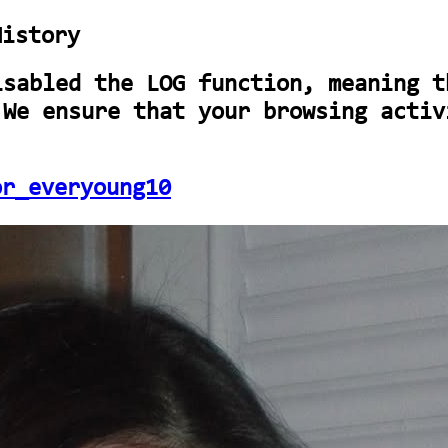
History
isabled the LOG function, meaning t
 We ensure that your browsing activ
or_everyoung10