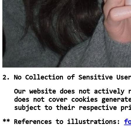
2. No Collection of Sensitive Use
Our website does not actively 
does not cover cookies generat
subject to their respective pr
** References to illustrations:
f